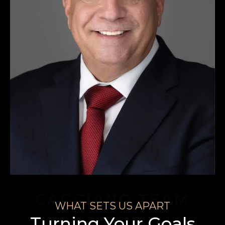
CAGGIANO TEAM
WHAT SETS US APART
Turning Your Goals