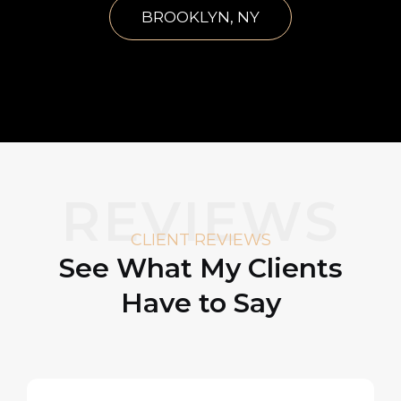
BROOKLYN, NY
REVIEWS
CLIENT REVIEWS
See What My Clients
Have to Say