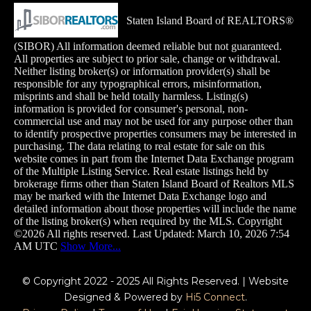
Staten Island Board of REALTORS®
(SIBOR) All information deemed reliable but not guaranteed.
All properties are subject to prior sale, change or withdrawal.
Neither listing broker(s) or information provider(s) shall be
responsible for any typographical errors, misinformation,
misprints and shall be held totally harmless. Listing(s)
information is provided for consumer's personal, non-
commercial use and may not be used for any purpose other than
to identify prospective properties consumers may
be interested in
purchasing. The data relating to real estate for sale on this
website comes in part from the Internet Data Exchange program
of the Multiple Listing Service. Real estate listings held by
brokerage firms other than Staten Island Board of Realtors MLS
may be marked with the Internet Data Exchange logo and
detailed information about those properties will include the name
of the listing broker(s) when required by the MLS. Copyright
©2026 All rights reserved. Last Updated: March 10, 2026 7:54
AM UTC
Show More...
© Copyright 2022 - 2025 All Rights Reserved. | Website
Designed & Powered by
Hi5 Connect
.