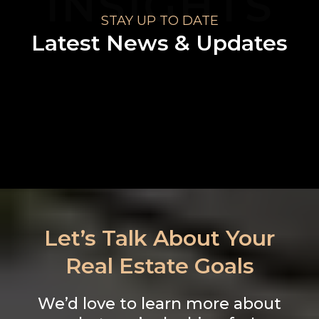
INSIGHTS
STAY UP TO DATE
Latest News & Updates
No blogs found
Let’s Talk About Your
Real Estate Goals
We’d love to learn more about