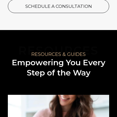
SCHEDULE A CONSULTATION
RESOURCES
RESOURCES & GUIDES
Empowering You Every
Step of the Way