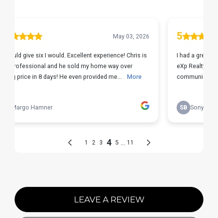
LEAVE A REVIEW