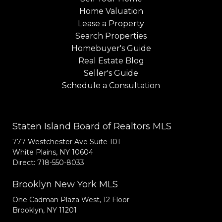
Home Valuation
Lease a Property
Search Properties
Homebuyer's Guide
Real Estate Blog
Seller's Guide
Schedule a Consultation
Staten Island Board of Realtors MLS
777 Westchester Ave Suite 101
White Plains, NY 10604
Direct: 718-550-8033
Brooklyn New York MLS
One Cadman Plaza West, 12 Floor
Brooklyn, NY 11201