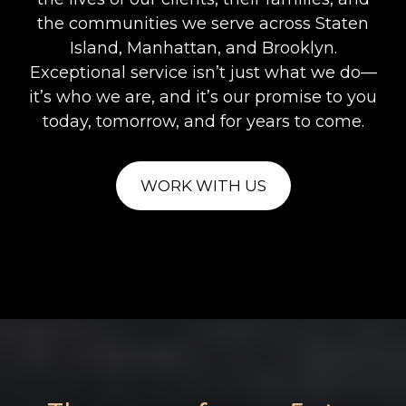
the communities we serve across Staten
Island, Manhattan, and Brooklyn.
Exceptional service isn’t just what we do—
it’s who we are, and it’s our promise to you
today, tomorrow, and for years to come.
WORK WITH US