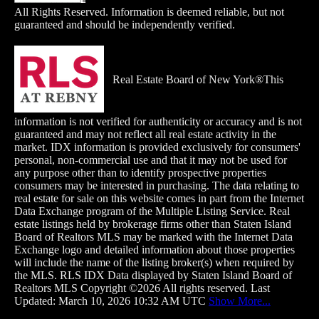
All Rights Reserved. Information is deemed reliable, but not
guaranteed and should be independently verified.
Real Estate Board of New York®This
information is not verified for authenticity or accuracy and is not
guaranteed and may not reflect all real estate activity in the
market. IDX information is provided exclusively for consumers'
personal, non-commercial use and that it may not be used for
any purpose other than to identify prospective properties
consumers may be interested in purchasing. The data relating to
real estate for sale on this website comes in part from the Internet
Data Exchange
program of the Multiple Listing Service. Real
estate listings held by brokerage firms other than Staten Island
Board of Realtors MLS may be marked with the Internet Data
Exchange logo and detailed information about those properties
will include the name of the listing broker(s) when required by
the MLS. RLS IDX Data displayed by Staten Island Board of
Realtors MLS Copyright ©2026 All rights reserved. Last
Updated: March 10, 2026 10:32 AM UTC
Show More...