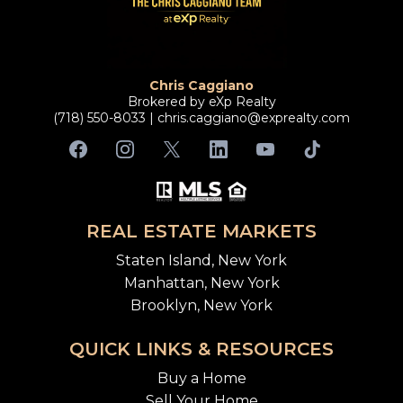
Chris Caggiano
Brokered by eXp Realty
(718) 550-8033 |
chris.caggiano@exprealty.com
REAL ESTATE MARKETS
Staten Island, New York
Manhattan, New York
Brooklyn, New York
QUICK LINKS & RESOURCES
Buy a Home
Sell Your Home