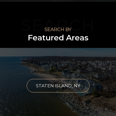
SEARCH
SEARCH BY
Featured Areas
STATEN ISLAND, NY