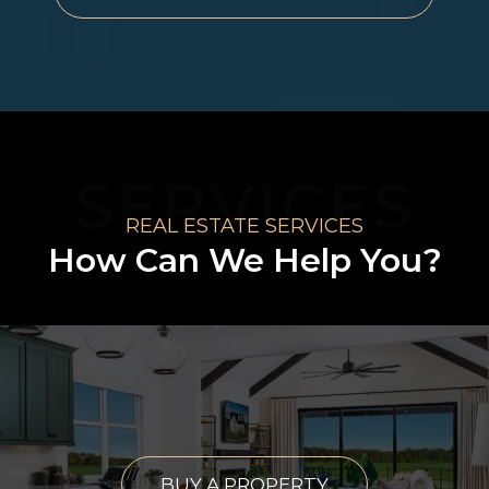
SERVICES
REAL ESTATE SERVICES
How Can We Help You?
BUY A PROPERTY