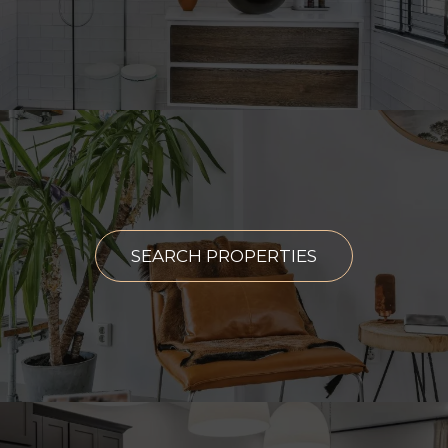
SEARCH PROPERTIES