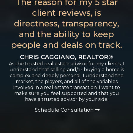
The reason for my 5 star
client reviews, is
directness, transparency,
and the ability to keep
people and deals on track.
CHRIS CAGGIANO, REALTOR®
As the trusted real estate advisor for my clients, I
understand that selling and/or buying a home is
complex and deeply personal. I understand the
market, the players, and all of the variables
involved in a real estate transaction. I want to
make sure you feel supported and that you
have a trusted advisor by your side.
Schedule Consultation