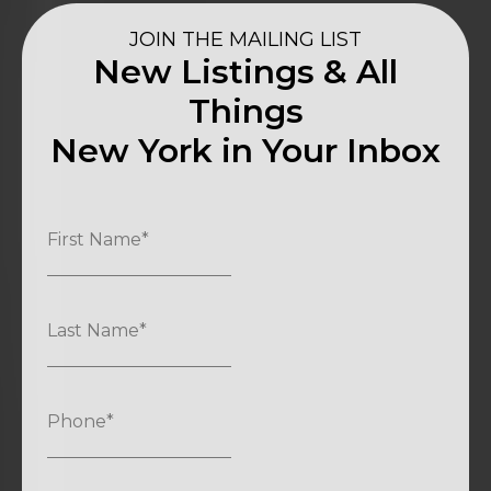
JOIN THE MAILING LIST
New Listings & All
Things
New York in Your Inbox