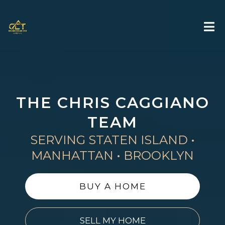
THE CHRIS CAGGIANO
TEAM
SERVING STATEN ISLAND •
MANHATTAN • BROOKLYN
BUY A HOME
SELL MY HOME