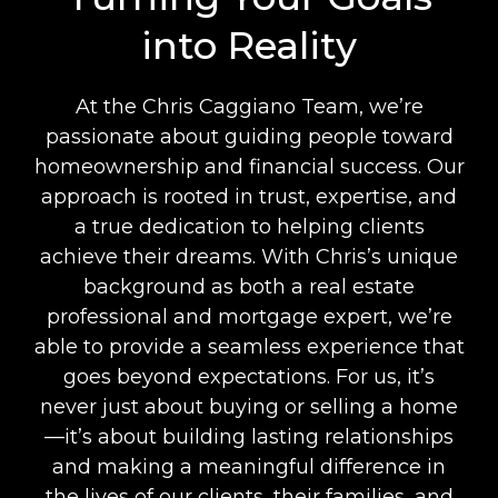
into Reality
At the Chris Caggiano Team, we’re
passionate about guiding people toward
homeownership and financial success. Our
approach is rooted in trust, expertise, and
a true dedication to helping clients
achieve their dreams. With Chris’s unique
background as both a real estate
professional and mortgage expert, we’re
able to provide a seamless experience that
goes beyond expectations. For us, it’s
never just about buying or selling a home
—it’s about building lasting relationships
and making a meaningful difference in
the lives of our clients, their families, and