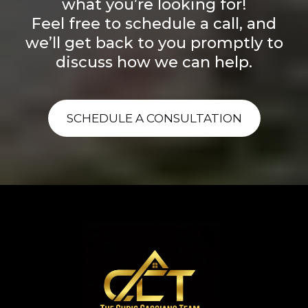
what you’re looking for!
Feel free to schedule a call, and
we’ll get back to you promptly to
discuss how we can help.
SCHEDULE A CONSULTATION