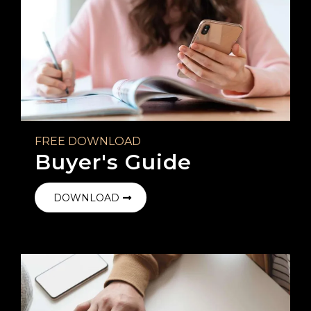
FREE DOWNLOAD
Buyer's Guide
DOWNLOAD