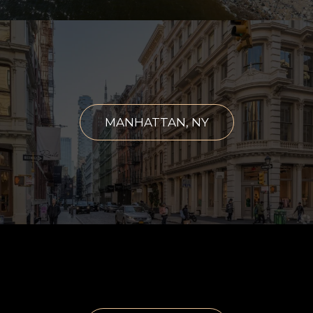
MANHATTAN, NY