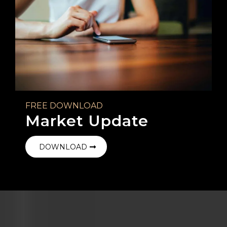
FREE DOWNLOAD
Market Update
DOWNLOAD