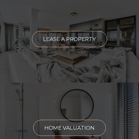
LEASE A PROPERTY
HOME VALUATION