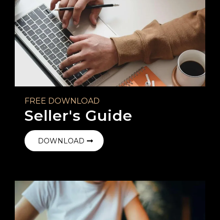
FREE DOWNLOAD
Seller's Guide
DOWNLOAD