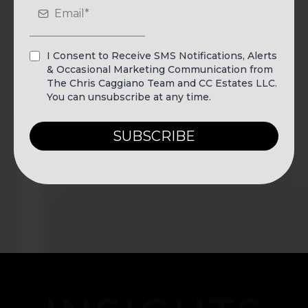
I Consent to Receive SMS Notifications, Alerts
& Occasional Marketing Communication from
The Chris Caggiano Team and CC Estates LLC.
You can unsubscribe at any time.
SUBSCRIBE