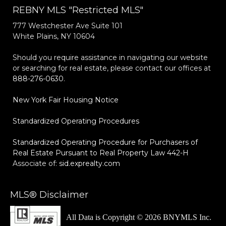
REBNY MLS "Restricted MLS"
777 Westchester Ave Suite 101
White Plains, NY 10604
Should you require assistance in navigating our website
or searching for real estate, please contact our offices at
888-276-0630
.
New York Fair Housing Notice
Standardized Operating Procedures
Standardized Operating Procedure for Purchasers of
Real Estate Pursuant to Real Property Law 442-H
Associate of:
sid.exprealty.com
MLS® Disclaimer
All Data is Copyright © 2026 BNYMLS Inc.