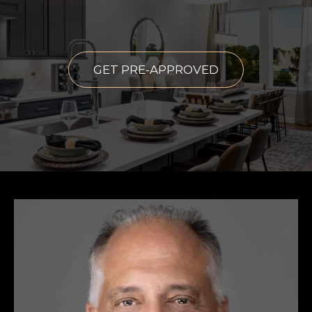
GET PRE-APPROVED