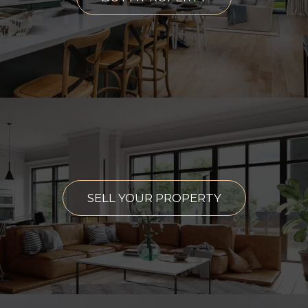
SELL YOUR PROPERTY