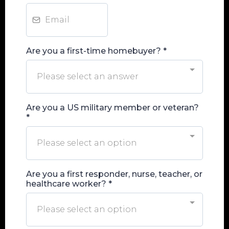
Are you a first-time homebuyer?
*
Please select an answer
Are you a US military member or veteran?
*
Please select an option
Are you a first responder, nurse, teacher, or
healthcare worker?
*
Please select an option