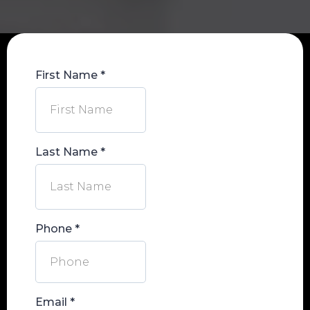
First Name
*
Last Name
*
Phone
*
Email
*