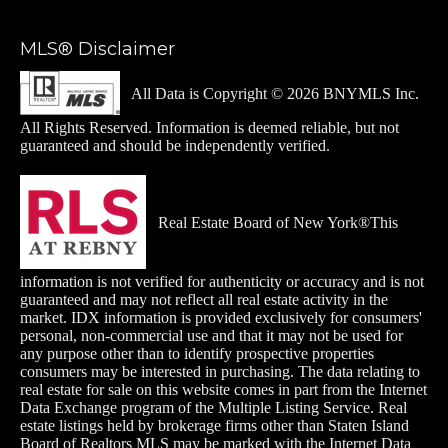
MLS® Disclaimer
All Data is Copyright © 2026 BNYMLS Inc.
All Rights Reserved. Information is deemed reliable, but not
guaranteed and should be independently verified.
Real Estate Board of New York®This
information is not verified for authenticity or accuracy and is not
guaranteed and may not reflect all real estate activity in the
market. IDX information is provided exclusively for consumers'
personal, non-commercial use and that it may not be used for
any purpose other than to identify prospective properties
consumers may be interested in purchasing. The data relating to
real estate for sale on this website comes in part from the Internet
Data Exchange
program of the Multiple Listing Service. Real
estate listings held by brokerage firms other than Staten Island
Board of Realtors MLS may be marked with the Internet Data