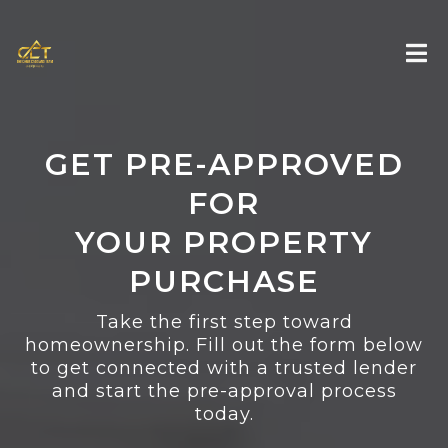
GET PRE-APPROVED
FOR
YOUR PROPERTY
PURCHASE
Take the first step toward
homeownership. Fill out the form below
to get connected with a trusted lender
and start the pre-approval process
today.