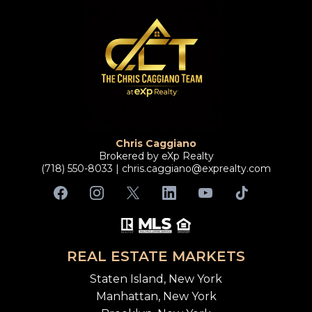
Chris Caggiano
Brokered by eXp Realty
(718) 550-8033 |
chris.caggiano@exprealty.com
REAL ESTATE MARKETS
Staten Island, New York
Manhattan, New York