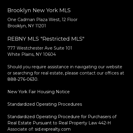
Brooklyn New York MLS
One Cadman Plaza West, 12 Floor
Brooklyn, NY 11201
REBNY MLS "Restricted MLS"
777 Westchester Ave Suite 101
White Plains, NY 10604
Should you require assistance in navigating our website
or searching for real estate, please contact our offices at
888-276-0630
.
New York Fair Housing Notice
Standardized Operating Procedures
Standardized Operating Procedure for Purchasers of
Real Estate Pursuant to Real Property Law 442-H
Associate of:
sid.exprealty.com