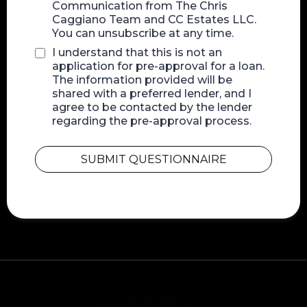
Communication from The Chris
Caggiano Team and CC Estates LLC.
You can unsubscribe at any time.
I understand that this is not an
application for pre-approval for a loan.
The information provided will be
shared with a preferred lender, and I
agree to be contacted by the lender
regarding the pre-approval process.
SUBMIT QUESTIONNAIRE