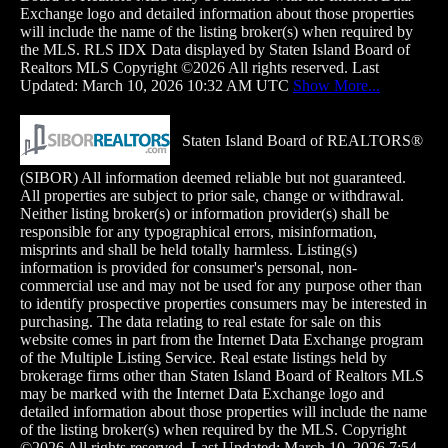
Exchange logo and detailed information about those properties
will include the name of the listing broker(s) when required by
the MLS. RLS IDX Data displayed by Staten Island Board of
Realtors MLS Copyright ©2026 All rights reserved. Last
Updated: March 10, 2026 10:32 AM UTC
Show More...
Staten Island Board of REALTORS®
(SIBOR) All information deemed reliable but not guaranteed.
All properties are subject to prior sale, change or withdrawal.
Neither listing broker(s) or information provider(s) shall be
responsible for any typographical errors, misinformation,
misprints and shall be held totally harmless. Listing(s)
information is provided for consumer's personal, non-
commercial use and may not be used for any purpose other than
to identify prospective properties consumers may
be interested in
purchasing. The data relating to real estate for sale on this
website comes in part from the Internet Data Exchange program
of the Multiple Listing Service. Real estate listings held by
brokerage firms other than Staten Island Board of Realtors MLS
may be marked with the Internet Data Exchange logo and
detailed information about those properties will include the name
of the listing broker(s) when required by the MLS. Copyright
©2026 All rights reserved. Last Updated: March 10, 2026 7:54