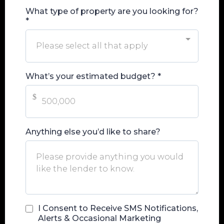
What type of property are you looking for?
*
Please select all that apply
What’s your estimated budget?
*
$
Anything else you’d like to share?
I Consent to Receive SMS Notifications,
Alerts & Occasional Marketing