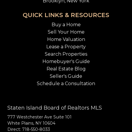
Brooklyn, New York
QUICK LINKS & RESOURCES
Buy a Home
Sell Your Home
Home Valuation
Lease a Property
Search Properties
Homebuyer's Guide
Real Estate Blog
Seller's Guide
Schedule a Consultation
Staten Island Board of Realtors MLS
777 Westchester Ave Suite 101
White Plains, NY 10604
Direct: 718-550-8033